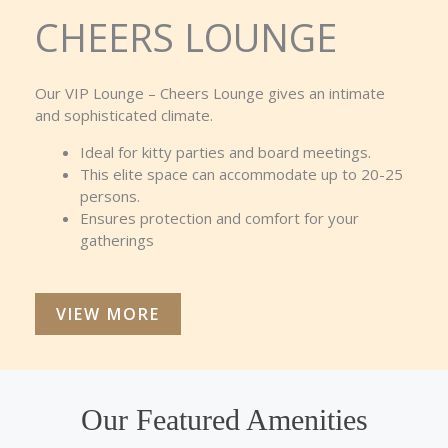
CHEERS LOUNGE
Our VIP Lounge – Cheers Lounge gives an intimate
and sophisticated climate.
Ideal for kitty parties and board meetings.
This elite space can accommodate up to 20-25
persons.
Ensures protection and comfort for your
gatherings
VIEW MORE
Our Featured Amenities