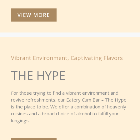
VIEW MORE
Vibrant Environment, Captivating Flavors
THE HYPE
For those trying to find a vibrant environment and
revive refreshments, our Eatery Cum Bar – The Hype
is the place to be. We offer a combination of heavenly
cuisines and a broad choice of alcohol to fulfill your
longings.