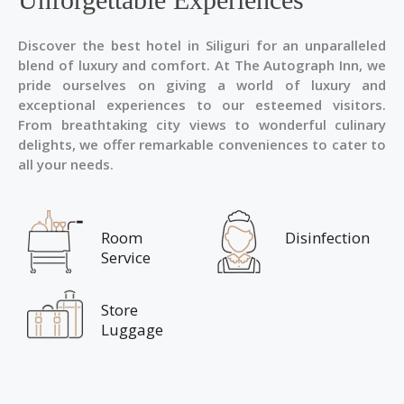
Discover the best hotel in Siliguri for an unparalleled
blend of luxury and comfort. At The Autograph Inn, we
pride ourselves on giving a world of luxury and
exceptional experiences to our esteemed visitors.
From breathtaking city views to wonderful culinary
delights, we offer remarkable conveniences to cater to
all your needs.
Room
Disinfection
Service
Store
Luggage