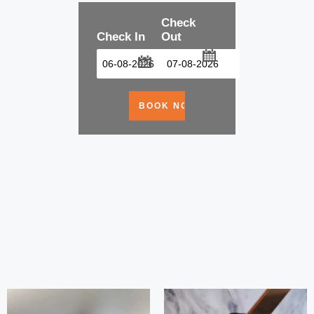
Check
Check In
Out
...
...