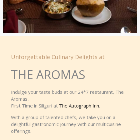
Unforgettable Culinary Delights at
THE AROMAS
Indulge your taste buds at our 24*7 restaurant, The
Aromas,
First Time in Siliguri at
The Autograph Inn
.
With a group of talented chefs, we take you on a
delightful gastronomic journey with our multicuisine
offerings.