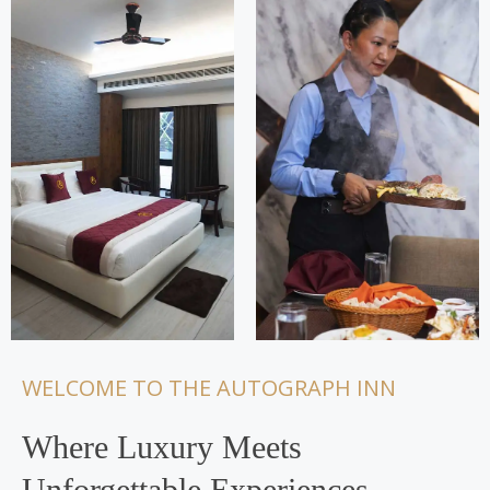
WELCOME TO THE AUTOGRAPH INN
Where Luxury Meets
Unforgettable Experiences