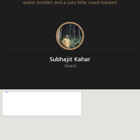
water bottles and a cute little snack basket!
Subhajit Kahar
Guest