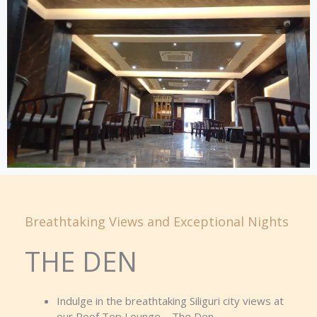
Breathtaking Views and Exceptional Nights
THE DEN
Indulge in the breathtaking Siliguri city views at
our Roof Top Lounge – The Den.