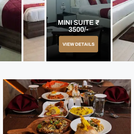
MINI SUITE ₹
3500/-
VIEW DETAILS