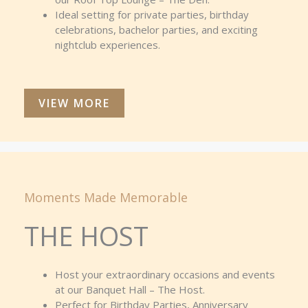
Ideal setting for private parties, birthday
celebrations, bachelor parties, and exciting
nightclub experiences.
VIEW MORE
Moments Made Memorable
THE HOST
Host your extraordinary occasions and events
at our Banquet Hall – The Host.
Perfect for Birthday Parties, Anniversary