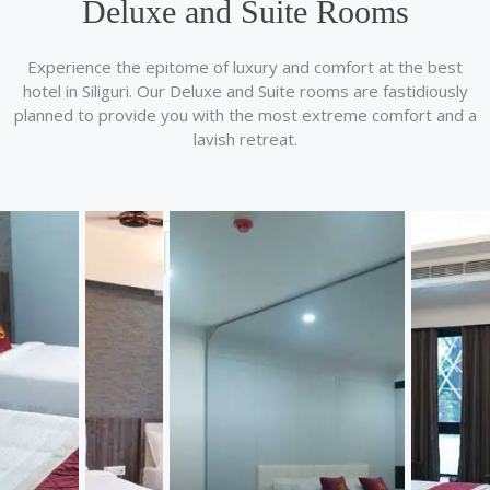
Deluxe and Suite Rooms
Experience the epitome of luxury and comfort at the best
hotel in Siliguri. Our Deluxe and Suite rooms are fastidiously
planned to provide you with the most extreme comfort and a
lavish retreat.
Travel