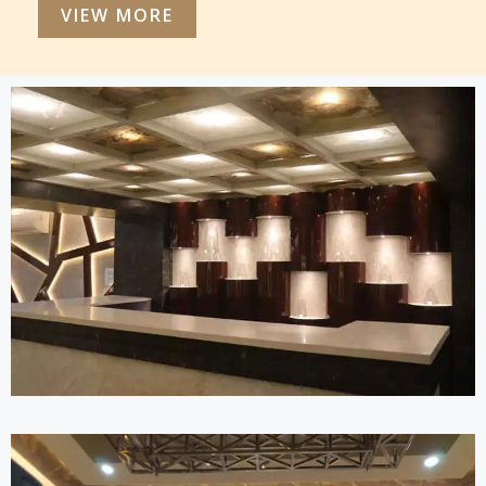
VIEW MORE