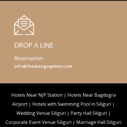
DROP A LINE
Reservation
info@theautographinn.com
Hotels Near NJP Station
Hotels Near Bagdogra
Airport
Hotels with Swimming Pool in Siliguri
Wedding Venue Siliguri
Party Hall Siliguri
Corporate Event Venue Siliguri
Marriage Hall Siliguri