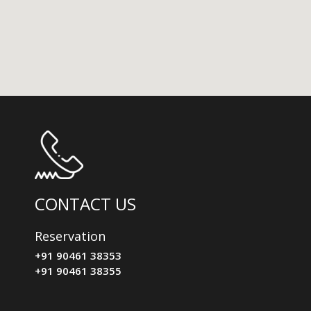
CONTACT US
Reservation
+91 90461 38353
+91 90461 38355