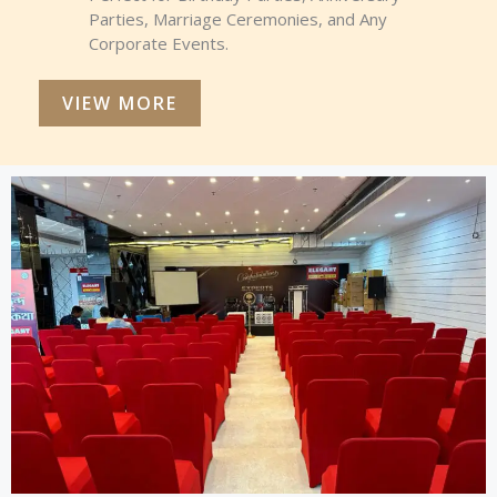
Parties, Marriage Ceremonies, and Any
Corporate Events.
VIEW MORE