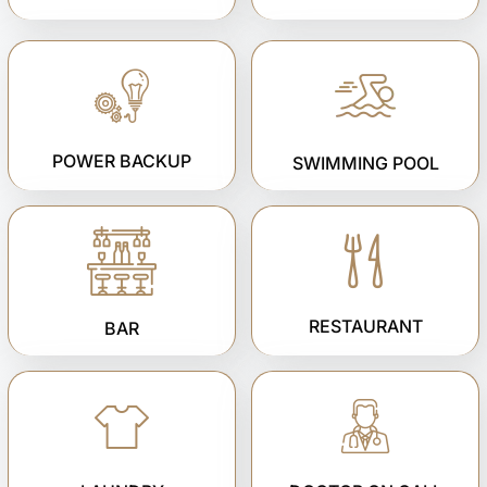
POWER BACKUP
SWIMMING POOL
RESTAURANT
BAR