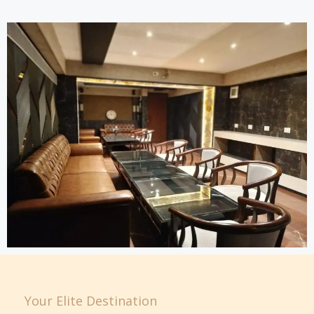
Your Elite Destination