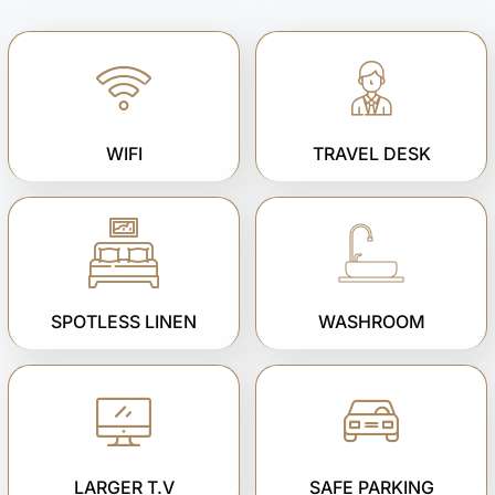
WIFI
TRAVEL DESK
SPOTLESS LINEN
WASHROOM
LARGER T.V
SAFE PARKING