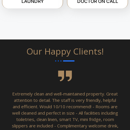
LAUNDRY
DOCTOR ON CALL
Our Happy Clients!
Extremely clean and well-maintained property. Great
attention to detail. The staff is very friendly, helpful
and efficient. Would 10/10 recommend! - Rooms are
well cleaned and perfect in size - All facilities including
toiletries, clean linen, smart TV, mini fridge, room
slippers are included - Complimentary welcome drink,