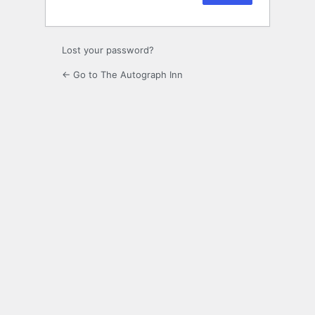
Lost your password?
← Go to The Autograph Inn