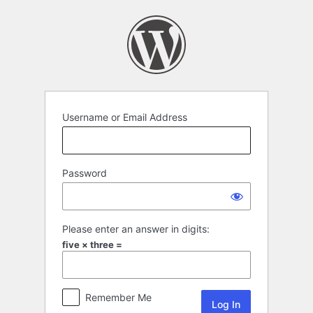
Log
In
Username or Email Address
Password
Please enter an answer in digits:
five × three =
Remember Me